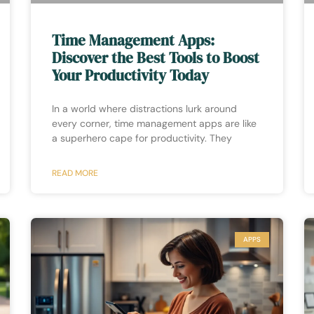
Time Management Apps:
Discover the Best Tools to Boost
Your Productivity Today
In a world where distractions lurk around
every corner, time management apps are like
a superhero cape for productivity. They
READ MORE
APPS