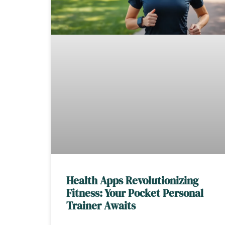
Health Apps Revolutionizing
Fitness: Your Pocket Personal
Trainer Awaits