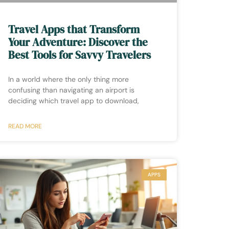
Travel Apps that Transform
Your Adventure: Discover the
Best Tools for Savvy Travelers
In a world where the only thing more
confusing than navigating an airport is
deciding which travel app to download,
READ MORE
APPS