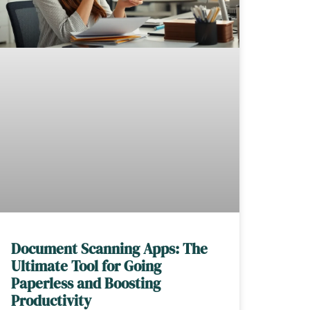
Document Scanning Apps: The
Ultimate Tool for Going
Paperless and Boosting
Productivity