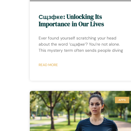
Сщзфке: Unlocking Its
Importance in Our Lives
Ever found yourself scratching your head
about the word ‘сщзфке’? You’re not alone.
This mystery term often sends people diving
READ MORE
APPS