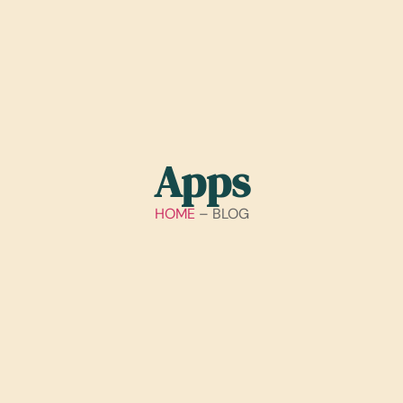
Apps
HOME
– BLOG