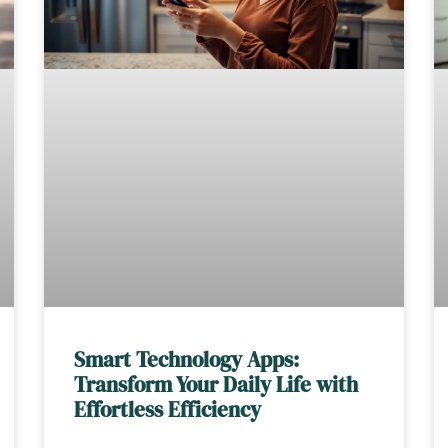
Smart Technology Apps:
Transform Your Daily Life with
Effortless Efficiency