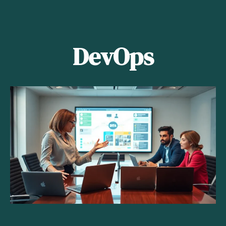
DevOps