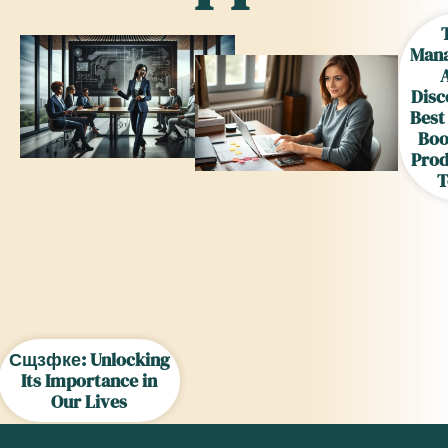
Man
Disc
Best
Boo
Prod
T
Сщзфке: Unlocking
Its Importance in
Our Lives